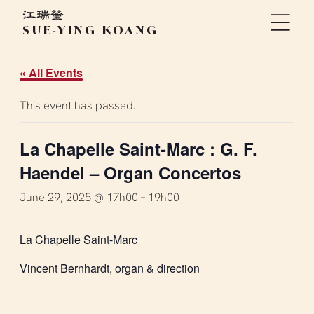
SUE-YING KOANG
« All Events
This event has passed.
La Chapelle Saint-Marc : G. F.
Haendel – Organ Concertos
June 29, 2025 @ 17h00
–
19h00
La Chapelle Saint-Marc
Vincent Bernhardt, organ & direction