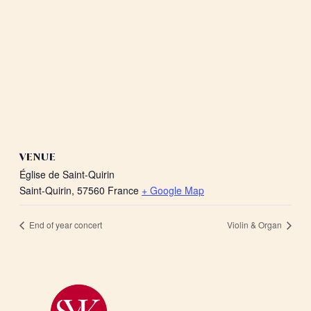
VENUE
Église de Saint-Quirin
Saint-Quirin
,
57560
France
+ Google Map
End of year concert
Violin & Organ