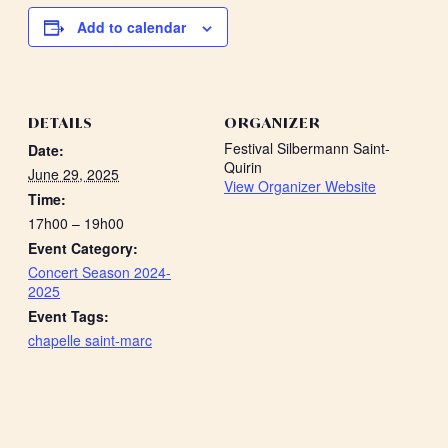
Add to calendar
DETAILS
ORGANIZER
Festival Silbermann Saint-
Date:
Quirin
June 29, 2025
View Organizer Website
Time:
17h00 – 19h00
Event Category:
Concert Season 2024-
2025
Event Tags:
chapelle saint-marc