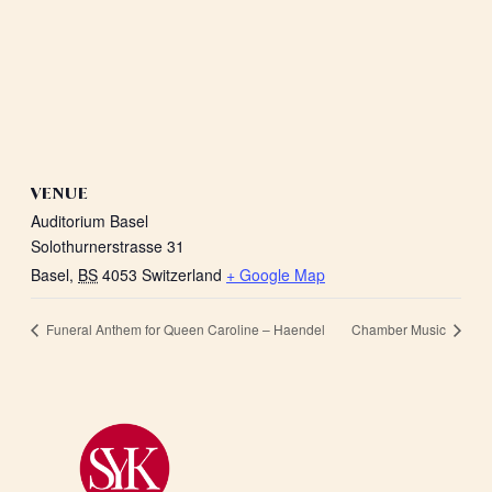
VENUE
Auditorium Basel
Solothurnerstrasse 31
Basel
,
BS
4053
Switzerland
+ Google Map
Funeral Anthem for Queen Caroline – Haendel
Chamber Music