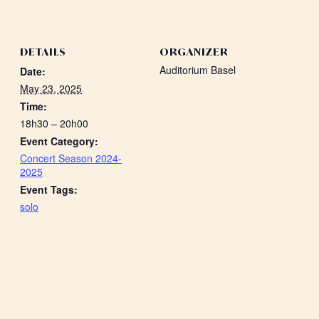
DETAILS
ORGANIZER
Auditorium Basel
Date:
May 23, 2025
Time:
18h30 – 20h00
Event Category:
Concert Season 2024-
2025
Event Tags:
solo