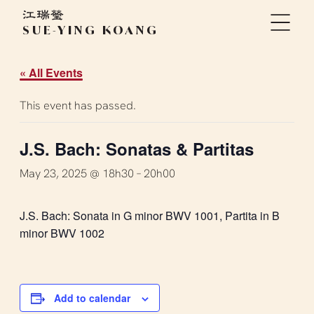
SUE-YING KOANG
« All Events
This event has passed.
J.S. Bach: Sonatas & Partitas
May 23, 2025 @ 18h30
–
20h00
J.S. Bach: Sonata in G minor BWV 1001, Partita in B
minor BWV 1002
Add to calendar